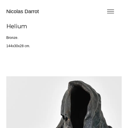
Nicolas Darrot
Helium
Bronze.
144x30x28 cm.