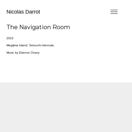
Nicolas Darrot
The Navigation Room
2022
Megijima Island, Setouchi triennale.
Music by Etienne Charry